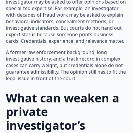
investigator may be asked to offer opinions based on
specialized expertise. For example, an investigator
with decades of fraud work may be asked to explain
behavioral indicators, concealment methods, or
investigative standards. But courts do not hand out
expert status because someone prints business
cards. Credentials, experience, and relevance matter.
A former law enforcement background, long
investigative history, and a track record in complex
cases can carry weight, but credentials alone do not
guarantee admissibility. The opinion still has to fit the
legal issue in front of the court.
What can weaken a
private
investigator’s