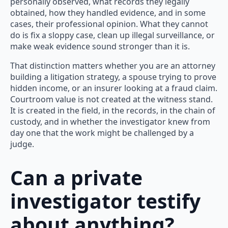
personally observed, what records they legally
obtained, how they handled evidence, and in some
cases, their professional opinion. What they cannot
do is fix a sloppy case, clean up illegal surveillance, or
make weak evidence sound stronger than it is.
That distinction matters whether you are an attorney
building a litigation strategy, a spouse trying to prove
hidden income, or an insurer looking at a fraud claim.
Courtroom value is not created at the witness stand.
It is created in the field, in the records, in the chain of
custody, and in whether the investigator knew from
day one that the work might be challenged by a
judge.
Can a private
investigator testify
about anything?