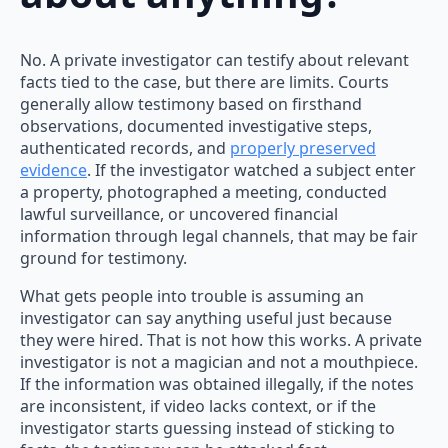
No. A private investigator can testify about relevant
facts tied to the case, but there are limits. Courts
generally allow testimony based on firsthand
observations, documented investigative steps,
authenticated records, and
properly preserved
evidence
. If the investigator watched a subject enter
a property, photographed a meeting, conducted
lawful surveillance, or uncovered financial
information through legal channels, that may be fair
ground for testimony.
What gets people into trouble is assuming an
investigator can say anything useful just because
they were hired. That is not how this works. A private
investigator is not a magician and not a mouthpiece.
If the information was obtained illegally, if the notes
are inconsistent, if video lacks context, or if the
investigator starts guessing instead of sticking to