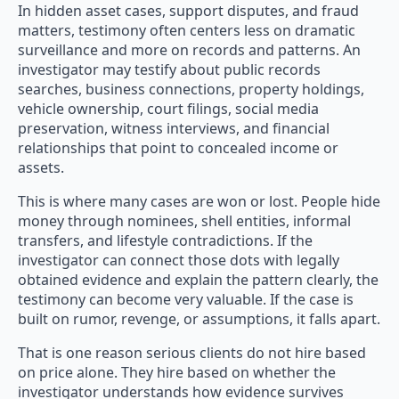
In hidden asset cases, support disputes, and fraud
matters, testimony often centers less on dramatic
surveillance and more on records and patterns. An
investigator may testify about public records
searches, business connections, property holdings,
vehicle ownership, court filings, social media
preservation, witness interviews, and financial
relationships that point to concealed income or
assets.
This is where many cases are won or lost. People hide
money through nominees, shell entities, informal
transfers, and lifestyle contradictions. If the
investigator can connect those dots with legally
obtained evidence and explain the pattern clearly, the
testimony can become very valuable. If the case is
built on rumor, revenge, or assumptions, it falls apart.
That is one reason serious clients do not hire based
on price alone. They hire based on whether the
investigator understands how evidence survives