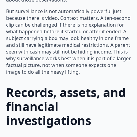
But surveillance is not automatically powerful just
because there is video. Context matters. A ten-second
clip can be challenged if there is no explanation for
what happened before it started or after it ended. A
subject carrying a box may look healthy in one frame
and still have legitimate medical restrictions. A parent
seen with cash may still not be hiding income. This is
why surveillance works best when it is part of a larger
factual picture, not when someone expects one
image to do all the heavy lifting.
Records, assets, and
financial
investigations