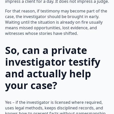
impress a client for a day. It does not impress a judge.
For that reason, if testimony may become part of the
case, the investigator should be brought in early.
Waiting until the situation is already on fire usually
means missed opportunities, lost evidence, and
witnesses whose stories have shifted.
So, can a private
investigator testify
and actually help
your case?
Yes – if the investigator is licensed where required,
uses legal methods, keeps disciplined records, and
knows how to present facts without gamesmanship.