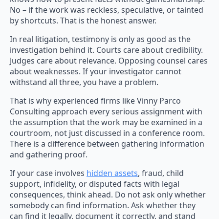
No – if the work was reckless, speculative, or tainted
by shortcuts. That is the honest answer.
In real litigation, testimony is only as good as the
investigation behind it. Courts care about credibility.
Judges care about relevance. Opposing counsel cares
about weaknesses. If your investigator cannot
withstand all three, you have a problem.
That is why experienced firms like Vinny Parco
Consulting approach every serious assignment with
the assumption that the work may be examined in a
courtroom, not just discussed in a conference room.
There is a difference between gathering information
and gathering proof.
If your case involves
hidden assets
, fraud, child
support, infidelity, or disputed facts with legal
consequences, think ahead. Do not ask only whether
somebody can find information. Ask whether they
can find it legally, document it correctly, and stand