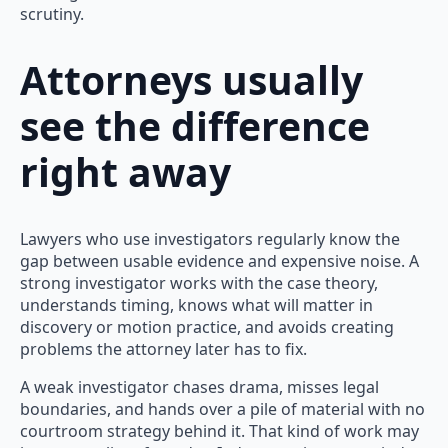
scrutiny.
Attorneys usually
see the difference
right away
Lawyers who use investigators regularly know the
gap between usable evidence and expensive noise. A
strong investigator works with the case theory,
understands timing, knows what will matter in
discovery or motion practice, and avoids creating
problems the attorney later has to fix.
A weak investigator chases drama, misses legal
boundaries, and hands over a pile of material with no
courtroom strategy behind it. That kind of work may