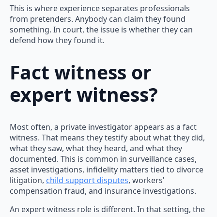
This is where experience separates professionals
from pretenders. Anybody can claim they found
something. In court, the issue is whether they can
defend how they found it.
Fact witness or
expert witness?
Most often, a private investigator appears as a fact
witness. That means they testify about what they did,
what they saw, what they heard, and what they
documented. This is common in surveillance cases,
asset investigations, infidelity matters tied to divorce
litigation,
child support disputes
, workers’
compensation fraud, and insurance investigations.
An expert witness role is different. In that setting, the