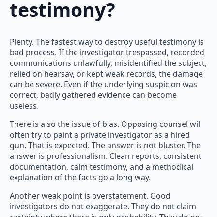
testimony?
Plenty. The fastest way to destroy useful testimony is
bad process. If the investigator trespassed, recorded
communications unlawfully, misidentified the subject,
relied on hearsay, or kept weak records, the damage
can be severe. Even if the underlying suspicion was
correct, badly gathered evidence can become
useless.
There is also the issue of bias. Opposing counsel will
often try to paint a private investigator as a hired
gun. That is expected. The answer is not bluster. The
answer is professionalism. Clean reports, consistent
documentation, calm testimony, and a methodical
explanation of the facts go a long way.
Another weak point is overstatement. Good
investigators do not exaggerate. They do not claim