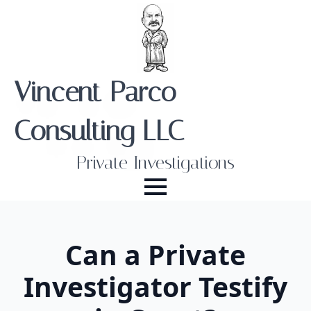
Vincent Parco
Consulting LLC
Private Investigations
Can a Private
Investigator Testify