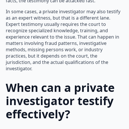
facts, the testimony can be attacked fast.
In some cases, a private investigator may also testify
as an expert witness, but that is a different lane.
Expert testimony usually requires the court to
recognize specialized knowledge, training, and
experience relevant to the issue. That can happen in
matters involving fraud patterns, investigative
methods, missing persons work, or industry
practices, but it depends on the court, the
jurisdiction, and the actual qualifications of the
investigator.
When can a private
investigator testify
effectively?