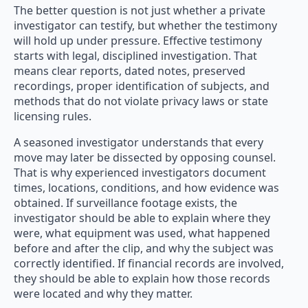
The better question is not just whether a private
investigator can testify, but whether the testimony
will hold up under pressure. Effective testimony
starts with legal, disciplined investigation. That
means clear reports, dated notes, preserved
recordings, proper identification of subjects, and
methods that do not violate privacy laws or state
licensing rules.
A seasoned investigator understands that every
move may later be dissected by opposing counsel.
That is why experienced investigators document
times, locations, conditions, and how evidence was
obtained. If surveillance footage exists, the
investigator should be able to explain where they
were, what equipment was used, what happened
before and after the clip, and why the subject was
correctly identified. If financial records are involved,
they should be able to explain how those records
were located and why they matter.