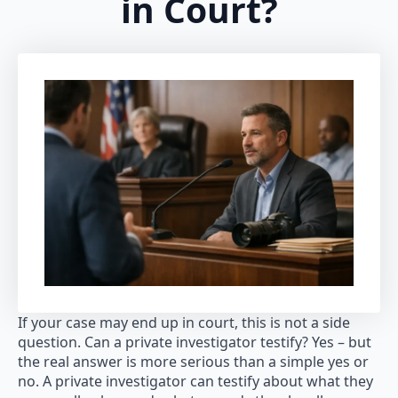
in Court?
If your case may end up in court, this is not a side
question. Can a private investigator testify? Yes – but
the real answer is more serious than a simple yes or
no. A private investigator can testify about what they