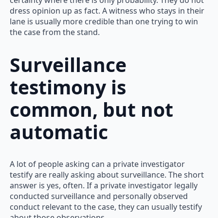
certainty where there is only probability. They do not
dress opinion up as fact. A witness who stays in their
lane is usually more credible than one trying to win
the case from the stand.
Surveillance
testimony is
common, but not
automatic
A lot of people asking can a private investigator
testify are really asking about surveillance. The short
answer is yes, often. If a private investigator legally
conducted surveillance and personally observed
conduct relevant to the case, they can usually testify
about those observations.