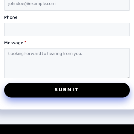
Phone
Message
*
SUBMIT