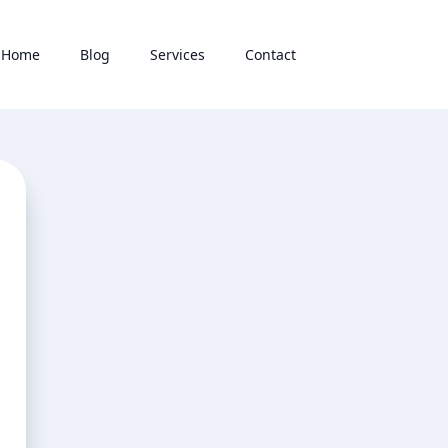
Home
Blog
Services
Contact