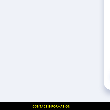
CONTACT INFORMATION