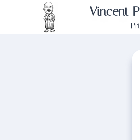
Vincent P
Pr