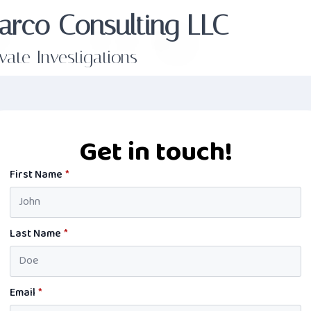
arco Consulting LLC
ivate Investigations
Get in touch!
First Name
*
Last Name
*
Email
*