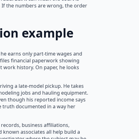
 If the numbers are wrong, the order
ation example
t he earns only part-time wages and
 files financial paperwork showing
nt work history. On paper, he looks
riving a late-model pickup. He takes
emodeling jobs and hauling equipment.
ven though his reported income says
e truth documented in a way her
c records, business affiliations,
nd known associates all help build a
 investigator where the subject may be