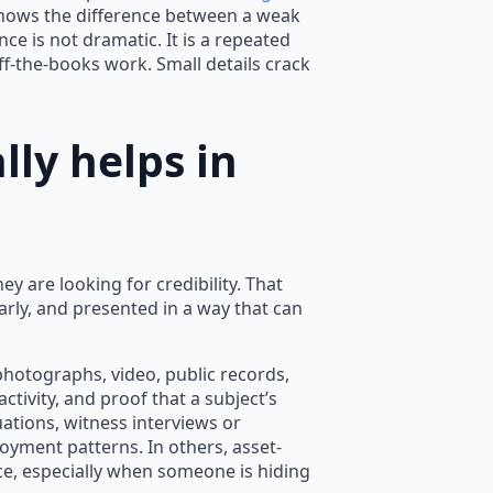
y knows the difference between a weak
e is not dramatic. It is a repeated
off-the-books work. Small details crack
ly helps in
ey are looking for credibility. That
rly, and presented in a way that can
photographs, video, public records,
ctivity, and proof that a subject’s
ations, witness interviews or
yment patterns. In others, asset-
ce, especially when someone is hiding