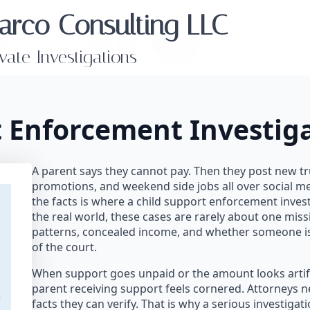
arco Consulting LLC
ivate Investigations
t Enforcement Investig
A parent says they cannot pay. Then they post new tr
promotions, and weekend side jobs all over social m
the facts is where a child support enforcement inves
the real world, these cases are rarely about one mis
patterns, concealed income, and whether someone is
of the court.
When support goes unpaid or the amount looks artifici
parent receiving support feels cornered. Attorneys n
facts they can verify. That is why a serious investiga