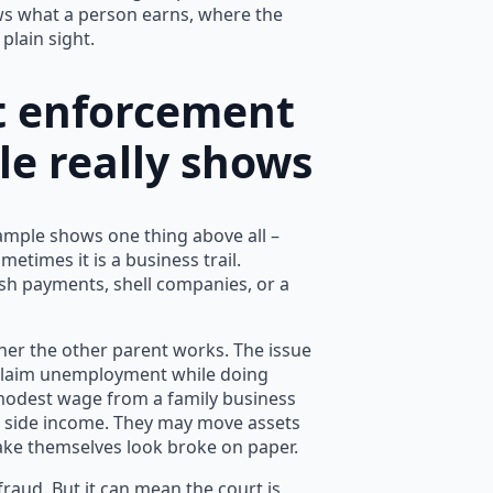
ws what a person earns, where the
plain sight.
t enforcement
le really shows
ample shows one thing above all –
ometimes it is a business trail.
ash payments, shell companies, or a
ther the other parent works. The issue
y claim unemployment while doing
 modest wage from a family business
r side income. They may move assets
make themselves look broke on paper.
raud. But it can mean the court is