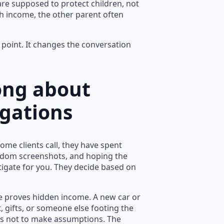
are supposed to protect children, not
 income, the other parent often
g point. It changes the conversation
ong about
igations
ome clients call, they have spent
andom screenshots, and hoping the
tigate for you. They decide based on
ne proves hidden income. A new car or
 gifts, or someone else footing the
t is not to make assumptions. The