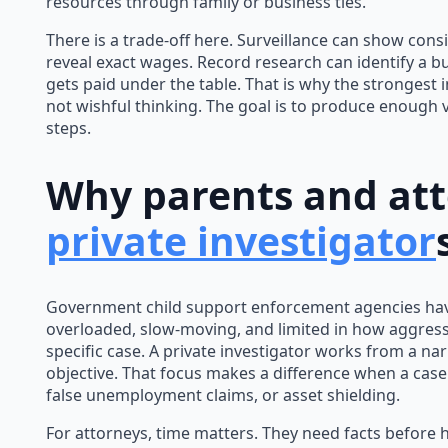
resources through family or business ties.
There is a trade-off here. Surveillance can show cons
reveal exact wages. Record research can identify a b
gets paid under the table. That is why the strongest in
not wishful thinking. The goal is to produce enough v
steps.
Why parents and att
private investigator
Government child support enforcement agencies have
overloaded, slow-moving, and limited in how aggressi
specific case. A private investigator works from a na
objective. That focus makes a difference when a cas
false unemployment claims, or asset shielding.
For attorneys, time matters. They need facts before h