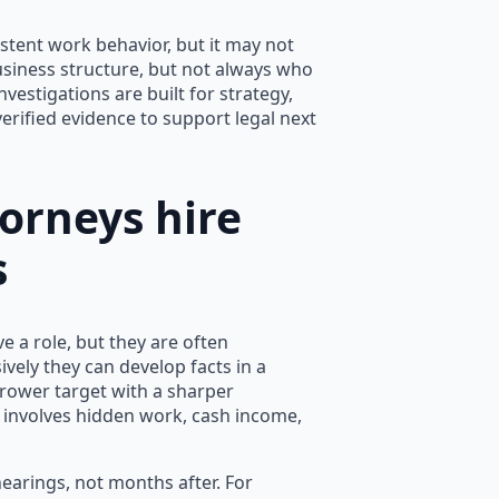
istent work behavior, but it may not
usiness structure, but not always who
vestigations are built for strategy,
erified evidence to support legal next
orneys hire
s
 a role, but they are often
vely they can develop facts in a
rrower target with a sharper
e involves hidden work, cash income,
earings, not months after. For