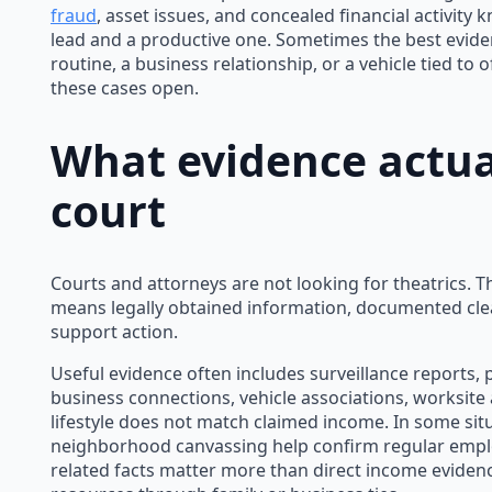
fraud
, asset issues, and concealed financial activit
lead and a productive one. Sometimes the best evidenc
routine, a business relationship, or a vehicle tied to 
these cases open.
What evidence actual
court
Courts and attorneys are not looking for theatrics. Th
means legally obtained information, documented clea
support action.
Useful evidence often includes surveillance reports, 
business connections, vehicle associations, worksite a
lifestyle does not match claimed income. In some situ
neighborhood canvassing help confirm regular emplo
related facts matter more than direct income eviden