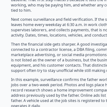
working, who may be paying him, and whether any c
tied to him.
Next comes surveillance and field verification. If the
leaves home every weekday at 6:30 a.m. in work clothes
supervises laborers, and collects payments, that is n
activity. Dates, times, locations, vehicles, and conduct
Then the financial side gets sharper. A good investiga
connected to a contractor license, a DBA filing, comme
marketplace advertising, or social media promotions
is not listed as the owner of a business, but the busi
equipment, and his customer contacts. That distincti
support often try to stay unofficial while still making
In this example, surveillance confirms the father wor
jobs over a two-week period. Photos and logs place hi
record research shows a home improvement company 
address previously used by the father. Online ads li
father. A vehicle used at the job sites is registered t
operates it daily.