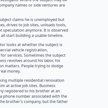
ompany names or side ventures are
 subject claims he is unemployed but
, drives to job sites, unloads tools,
ot speculation anymore. It is observed
 all start building a usable timeline.
tor looks at whether the subject is
rcial vehicle registration,
 for services. Sometimes the subject
ness revolves around his labor, his
on matters. People trying to dodge
 real money.
king multiple residential renovation
m at active job sites. Business
registered to his brother at an
st a phone number associated with the
o the brother’s company, but the father