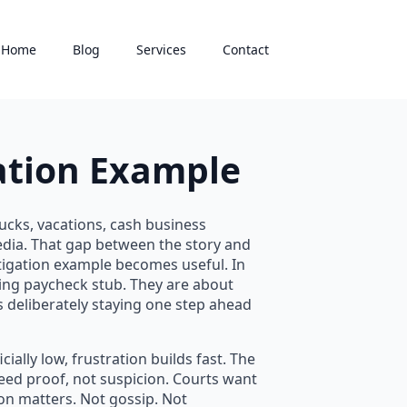
Home
Blog
Services
Contact
ation Example
ucks, vacations, cash business
edia. That gap between the story and
tigation example becomes useful. In
sing paycheck stub. They are about
 deliberately staying one step ahead
ally low, frustration builds fast. The
eed proof, not suspicion. Courts want
tion matters. Not gossip. Not