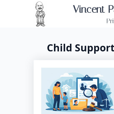
Vincent P
Pr
Child Suppor