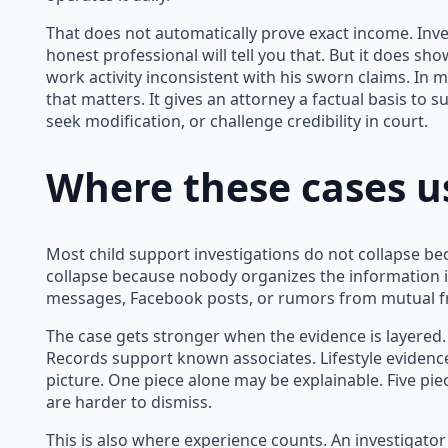
That does not automatically prove exact income. Inve
honest professional will tell you that. But it does sh
work activity inconsistent with his sworn claims. In m
that matters. It gives an attorney a factual basis to
seek modification, or challenge credibility in court.
Where these cases u
Most child support investigations do not collapse be
collapse because nobody organizes the information i
messages, Facebook posts, or rumors from mutual fri
The case gets stronger when the evidence is layered.
Records support known associates. Lifestyle evidenc
picture. One piece alone may be explainable. Five pie
are harder to dismiss.
This is also where experience counts. An investigat