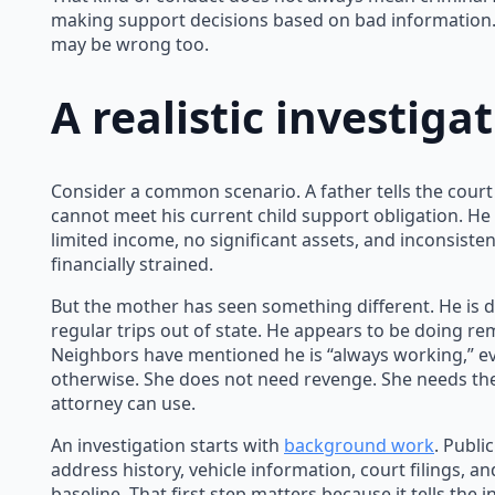
making support decisions based on bad information.
may be wrong too.
A realistic investig
Consider a common scenario. A father tells the cour
cannot meet his current child support obligation. He
limited income, no significant assets, and inconsiste
financially strained.
But the mother has seen something different. He is d
regular trips out of state. He appears to be doing r
Neighbors have mentioned he is “always working,” e
otherwise. She does not need revenge. She needs th
attorney can use.
An investigation starts with
background work
. Publi
address history, vehicle information, court filings, a
baseline. That first step matters because it tells the