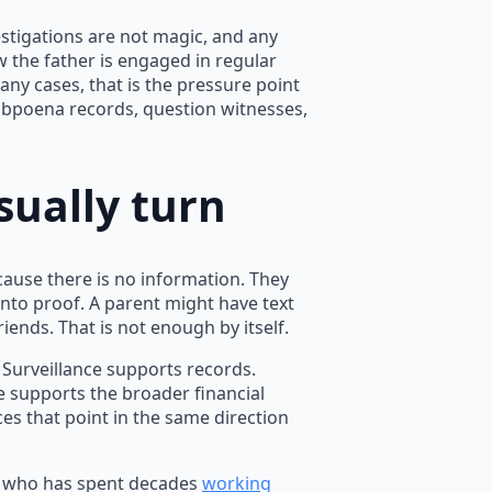
stigations are not magic, and any
ow the father is engaged in regular
any cases, that is the pressure point
 subpoena records, question witnesses,
sually turn
cause there is no information. They
nto proof. A parent might have text
ends. That is not enough by itself.
 Surveillance supports records.
e supports the broader financial
ces that point in the same direction
or who has spent decades
working