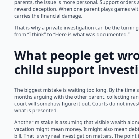
parents, the issue is more personal. Support orders 
reward deception. When one parent plays games with
carries the financial damage.
That is why a private investigation can be the turnin
from “I think” to “Here is what was documented.”
What people get wr
child support invest
The biggest mistake is waiting too long. By the time s
months arguing with the other parent, collecting r
court will somehow figure it out. Courts do not inves
what is presented.
Another mistake is assuming that visible wealth alo
vacation might mean money. It might also mean debt,
bill. That is why real investigation matters. The poin