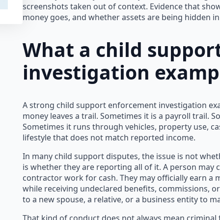
screenshots taken out of context. Evidence that sho
money goes, and whether assets are being hidden in 
What a child suppor
investigation examp
A strong child support enforcement investigation ex
money leaves a trail. Sometimes it is a payroll trail. S
Sometimes it runs through vehicles, property use, c
lifestyle that does not match reported income.
In many child support disputes, the issue is not whe
is whether they are reporting all of it. A person ma
contractor work for cash. They may officially earn a
while receiving undeclared benefits, commissions, o
to a new spouse, a relative, or a business entity to 
That kind of conduct does not always mean criminal f