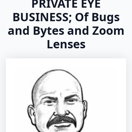
PRIVATE EYE
BUSINESS; Of Bugs
and Bytes and Zoom
Lenses