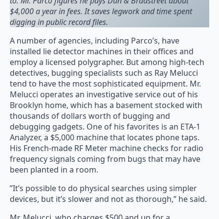
to. Mr. Parco figures he pays Dun & Bradstreet about
$4,000 a year in fees. It saves legwork and time spent
digging in public record files.
A number of agencies, including Parco’s, have
installed lie detector machines in their offices and
employ a licensed polygrapher. But among high-tech
detectives, bugging specialists such as Ray Melucci
tend to have the most sophisticated equipment. Mr.
Melucci operates an investigative service out of his
Brooklyn home, which has a basement stocked with
thousands of dollars worth of bugging and
debugging gadgets. One of his favorites is an ETA-1
Analyzer, a $5,000 machine that locates phone taps.
His French-made RF Meter machine checks for radio
frequency signals coming from bugs that may have
been planted in a room.
”It’s possible to do physical searches using simpler
devices, but it’s slower and not as thorough,” he said.
Mr. Melucci, who charges $500 and up for a