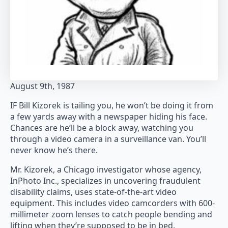
August 9th, 1987
IF Bill Kizorek is tailing you, he won’t be doing it from
a few yards away with a newspaper hiding his face.
Chances are he’ll be a block away, watching you
through a video camera in a surveillance van. You’ll
never know he’s there.
Mr. Kizorek, a Chicago investigator whose agency,
InPhoto Inc., specializes in uncovering fraudulent
disability claims, uses state-of-the-art video
equipment. This includes video camcorders with 600-
millimeter zoom lenses to catch people bending and
lifting when they’re supposed to be in bed.