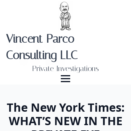
Vincent Parco
Consulting LLC
Private Investigations
The New York Times:
WHAT’S NEW IN THE