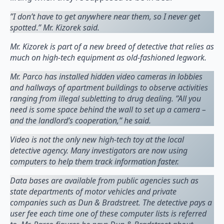
”I don’t have to get anywhere near them, so I never get
spotted
.
” Mr. Kizorek said.
Mr. Kizorek is part of a new breed of detective that relies as
much on high-tech equipment as old-fashioned legwork.
Mr. Parco has installed hidden video cameras in lobbies
and hallways of apartment buildings to observe activities
ranging from illegal subletting to drug dealing. ”All you
need is some space behind the wall to set up a camera –
and the landlord’s cooperation,” he said.
Video is not the only new high-tech toy at the local
detective agency. Many investigators are now using
computers to help them track information faster.
Data bases are available from public agencies such as
state departments of motor vehicles and private
companies such as Dun & Bradstreet. The detective pays a
user fee each time one of these computer lists is referred