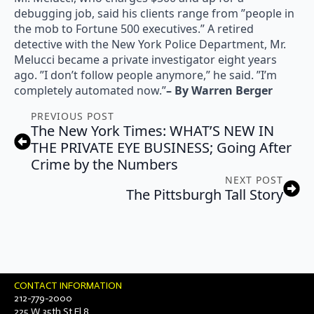
debugging job, said his clients range from ”people in
the mob to Fortune 500 executives.” A retired
detective with the New York Police Department, Mr.
Melucci became a private investigator eight years
ago. ”I don’t follow people anymore,” he said. ”I’m
completely automated now.”
– By Warren Berger
PREVIOUS POST
The New York Times: WHAT’S NEW IN
THE PRIVATE EYE BUSINESS; Going After
Crime by the Numbers
NEXT POST
The Pittsburgh Tall Story
CONTACT INFORMATION
212-779-2000
225 W 35th St Fl 8