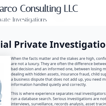
arco Consulting LLC
ivate Investigations
ial Private Investigatio
When the facts matter and the stakes are high, confid
are not a luxury. They are often the difference betw
bad decision and an informed one, between losing mo
dealing with hidden assets, insurance fraud, child sup
a business dispute that does not add up, you need m
information handled quietly and correctly.
This is where experience separates real investigato
run a database search. Serious investigations are not 
interviews, surveillance, records analysis, asset trac