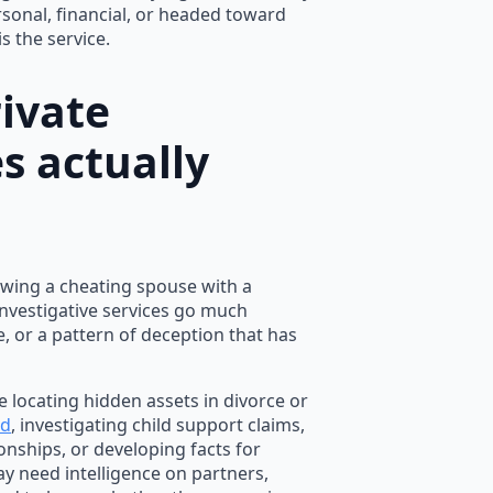
rsonal, financial, or headed toward
is the service.
ivate
s actually
lowing a cheating spouse with a
investigative services go much
e, or a pattern of deception that has
e locating hidden assets in divorce or
ud
, investigating child support claims,
onships, or developing facts for
ay need intelligence on partners,