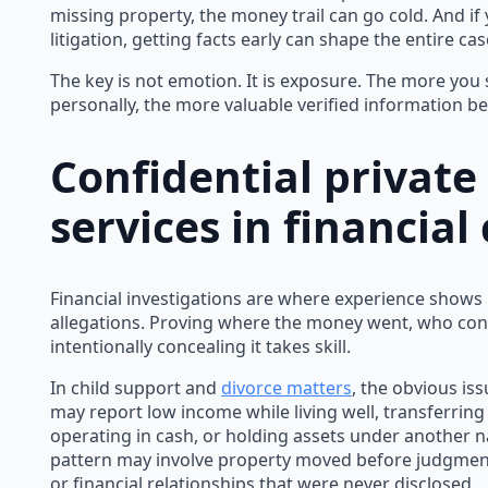
missing property, the money trail can go cold. And if
litigation, getting facts early can shape the entire cas
The key is not emotion. It is exposure. The more you st
personally, the more valuable verified information b
Confidential private
services in financial
Financial investigations are where experience shows
allegations. Proving where the money went, who con
intentionally concealing it takes skill.
In child support and
divorce matters
, the obvious iss
may report low income while living well, transferrin
operating in cash, or holding assets under another n
pattern may involve property moved before judgmen
or financial relationships that were never disclosed.