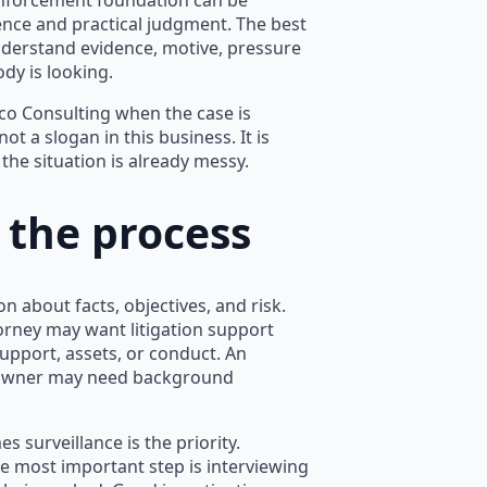
enforcement foundation can be
tence and practical judgment. The best
nderstand evidence, motive, pressure
dy is looking.
arco Consulting when the case is
not a slogan in this business. It is
he situation is already messy.
 the process
on about facts, objectives, and risk.
orney may want litigation support
upport, assets, or conduct. An
 owner may need background
s surveillance is the priority.
e most important step is interviewing