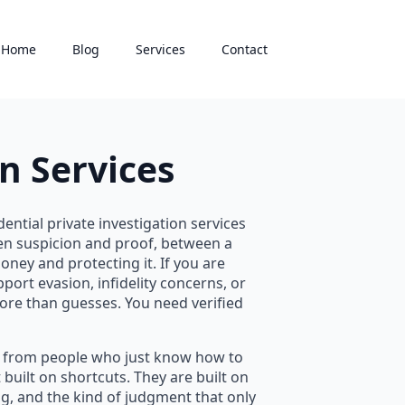
Home
Blog
Services
Contact
n Services
ential private investigation services
een suspicion and proof, between a
ney and protecting it. If you are
port evasion, infidelity concerns, or
ore than guesses. You need verified
rs from people who just know how to
built on shortcuts. They are built on
ing, and the kind of judgment that only