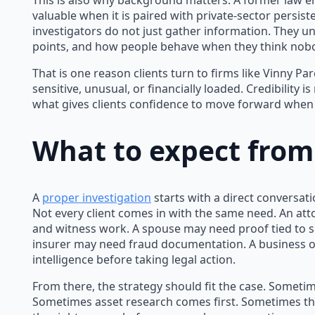
This is also why background matters. A former law 
valuable when it is paired with private-sector persis
investigators do not just gather information. They u
points, and how people behave when they think nobo
That is one reason clients turn to firms like Vinny P
sensitive, unusual, or financially loaded. Credibility is 
what gives clients confidence to move forward when t
What to expect from
A
proper investigation
starts with a direct conversati
Not every client comes in with the same need. An att
and witness work. A spouse may need proof tied to s
insurer may need fraud documentation. A business
intelligence before taking legal action.
From there, the strategy should fit the case. Sometime
Sometimes asset research comes first. Sometimes th