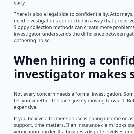
early.
There is also a legal side to confidentiality. Attorneys
need investigations conducted in a way that preserve
Sloppy collection methods can create more problems
investigator understands the difference between gat
gathering noise.
When hiring a confid
investigator makes 
Not every concern needs a formal investigation. Som
tell you whether the facts justify moving forward. Bu
expensive.
If you believe a former spouse is hiding income or ass
support, time matters. If an insurance claim looks s
verification harder. If a business dispute involves unex