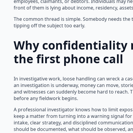
employees, claimants, or debtors. Individuals may n
front of them is lying about income, residency, asse
The common thread is simple. Somebody needs the tr
tipping off the subject too early.
Why confidentiality
the first phone call
In investigative work, loose handling can wreck a cas
an investigation is underway, money can move, stori
and witnesses can suddenly become hard to reach. Tha
before any fieldwork begins.
A professional investigator knows how to limit expos
keep a matter from turning into a warning signal for
intake, clear strategy, and disciplined communicatio
should be documented, what should be observed, an