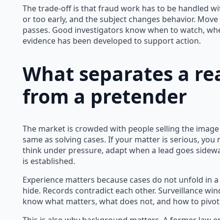
The trade-off is that fraud work has to be handled wit
or too early, and the subject changes behavior. Move
passes. Good investigators know when to watch, wh
evidence has been developed to support action.
What separates a rea
from a pretender
The market is crowded with people selling the image o
same as solving cases. If your matter is serious, 
think under pressure, adapt when a lead goes sideway
is established.
Experience matters because cases do not unfold in a s
hide. Records contradict each other. Surveillance win
know what matters, what does not, and how to pivot 