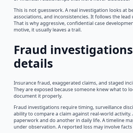
This is not guesswork. A real investigation looks at beh
associations, and inconsistencies. It follows the lead un
That is why aggressive, confidential case development 
motive, it usually leaves a trail.
Fraud investigation
details
Insurance fraud, exaggerated claims, and staged inci
They are exposed because someone knew what to loo
document it properly.
Fraud investigations require timing, surveillance dis
ability to compare a claim against real-world activity
paperwork and do another in daily life. A timeline may
under observation. A reported loss may involve facts