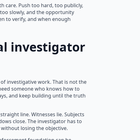
h care. Push too hard, too publicly,
 too slowly, and the opportunity
en to verify, and when enough
l investigator
f investigative work. That is not the
you need someone who knows how to
s, and keep building until the truth
traight line. Witnesses lie. Subjects
dows close. The investigator has to
without losing the objective.