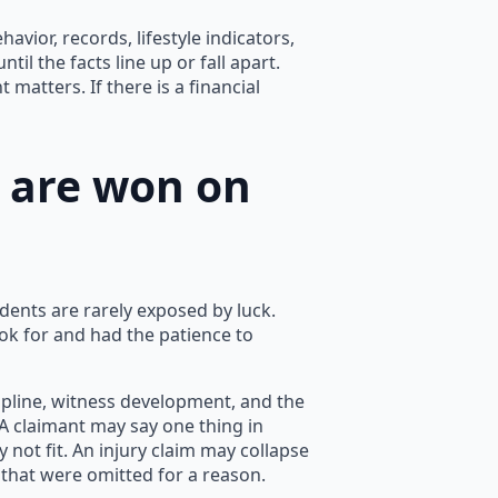
avior, records, lifestyle indicators,
til the facts line up or fall apart.
matters. If there is a financial
s are won on
dents are rarely exposed by luck.
k for and had the patience to
cipline, witness development, and the
. A claimant may say one thing in
 not fit. An injury claim may collapse
 that were omitted for a reason.