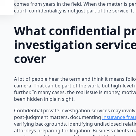
comes from years in the field. When the matter is pe
court, confidentiality is not just part of the service. It 
What confidential pr
investigation service
cover
A lot of people hear the term and think it means fol
camera. That can be part of the work, but high-level 
further. In many cases, the real issue is money, motiv
been hidden in plain sight.
Confidential private investigation services may involv
post-judgment matters, documenting
insurance fra
verifying backgrounds, identifying undisclosed relati
attorneys preparing for litigation. Business clients m