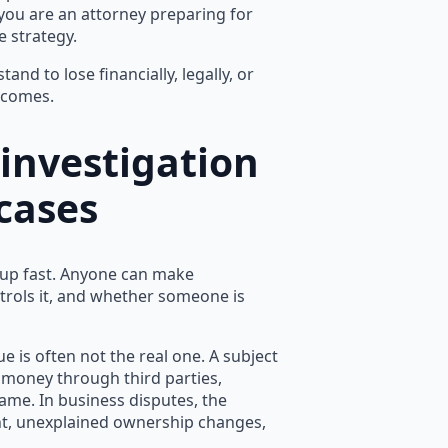
 you are an attorney preparing for
e strategy.
and to lose financially, legally, or
ecomes.
 investigation
 cases
 up fast. Anyone can make
trols it, and whether someone is
ue is often not the real one. A subject
g money through third parties,
ame. In business disputes, the
t, unexplained ownership changes,