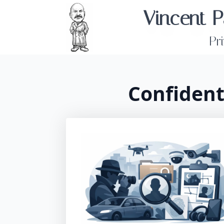
Vincent P
Pr
Confident