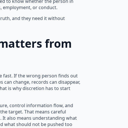
eed to know whether the person in
ts, employment, or conduct.
uth, and they need it without
 matters from
e fast. If the wrong person finds out
es can change, records can disappear,
t is why discretion has to start
ure, control information flow, and
 the target. That means careful
n. It also means understanding what
d what should not be pushed too