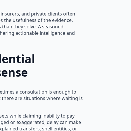
, insurers, and private clients often
s the usefulness of the evidence.
 than they solve. A seasoned
hering actionable intelligence and
ential
sense
etimes a consultation is enough to
t there are situations where waiting is
ets while claiming inability to pay
taged or exaggerated, delay can make
plained transfers, shell entities, or